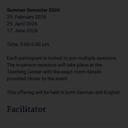
Summer Semester 2026
25. February 2026
29. April 2026
17. June 2026
Time: 3:00-6:00 pm
Each participant is invited to join multiple sessions.
The in-person sessions will take place at the
Teaching Center with the exact room details
provided closer to the event.
This offering will be held in both German and English.
Facilitator