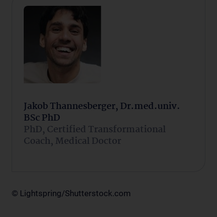
Jakob Thannesberger, Dr.med.univ.
BSc PhD
PhD, Certified Transformational
Coach, Medical Doctor
© Lightspring/Shutterstock.com