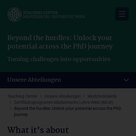
Skip
to
main
content
Beyond the hurdles: Unlock your
potential across the PhD journey
Turning challenges into opportunities
Unsere Abteilungen
Teaching Center
Unsere Abteilungen
Medizindidaktik
Zertifikatsprogramm Medizinische Lehre Wien (MLW)
Beyond the hurdles: Unlock your potential across the PhD
journey
What it’s about