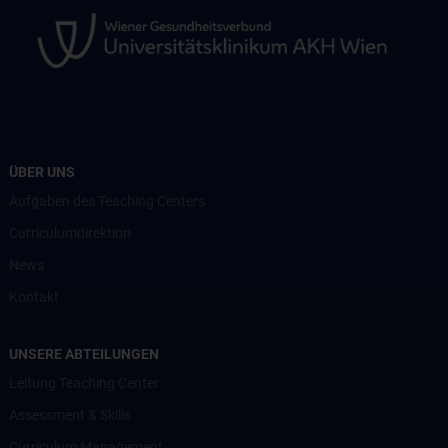
ÜBER UNS
Aufgaben des Teaching Centers
Curriculumdirektion
News
Kontakt
UNSERE ABTEILUNGEN
Leitung Teaching Center
Assessment & Skills
Curriculum Management