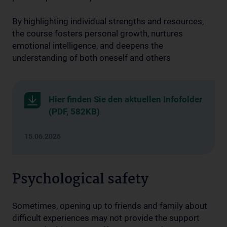
By highlighting individual strengths and resources,
the course fosters personal growth, nurtures
emotional intelligence, and deepens the
understanding of both oneself and others
Hier finden Sie den aktuellen Infofolder
(PDF, 582KB)
15.06.2026
Psychological safety
Sometimes, opening up to friends and family about
difficult experiences may not provide the support