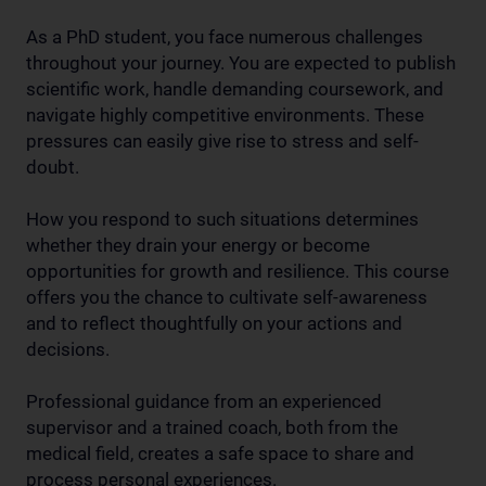
As a PhD student, you face numerous challenges
throughout your journey. You are expected to publish
scientific work, handle demanding coursework, and
navigate highly competitive environments. These
pressures can easily give rise to stress and self-
doubt.
How you respond to such situations determines
whether they drain your energy or become
opportunities for growth and resilience. This course
offers you the chance to cultivate self-awareness
and to reflect thoughtfully on your actions and
decisions.
Professional guidance from an experienced
supervisor and a trained coach, both from the
medical field, creates a safe space to share and
process personal experiences.