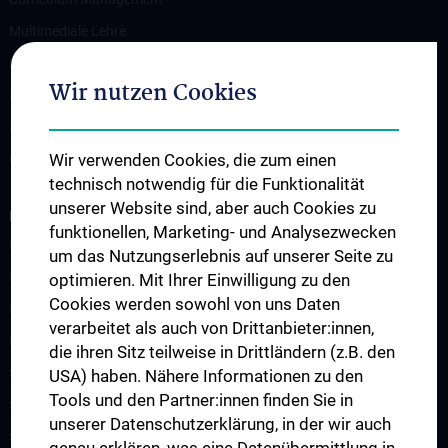
Multimediale Lehre
Medizindidaktik
Wir nutzen Cookies
Research Unit für Curriculumentwicklung
Ressourcen-Management
Wir verwenden Cookies, die zum einen
Unit für Postgraduelle Aus- und Weiterbildung
technisch notwendig für die Funktionalität
unserer Website sind, aber auch Cookies zu
LEHRE UND PROJEKTE
funktionellen, Marketing- und Analysezwecken
Mentoring-Programme
um das Nutzungserlebnis auf unserer Seite zu
Infos für Lehrende
optimieren. Mit Ihrer Einwilligung zu den
Cookies werden sowohl von uns Daten
Integriertes Klinisch-Praktisches Propädeutikum (IKPP/OSCE)
verarbeitet als auch von Drittanbieter:innen,
Medical Comics Ausstellung
die ihren Sitz teilweise in Drittländern (z.B. den
Simulationspatient:innen-Programm (SPP)
USA) haben. Nähere Informationen zu den
Tools und den Partner:innen finden Sie in
Skills Lines Humanmedizin
unserer Datenschutzerklärung, in der wir auch
Skills Lines Zahnmedizin