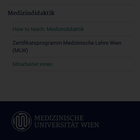
Medizindidaktik
How to teach: Medizindidaktik
Zertifikatsprogramm Medizinische Lehre Wien
(MLW)
Mitarbeiter:innen