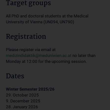
Target groups
All PhD and doctoral students at the Medical
University of Vienna (UN094, UN790)
Registration
Please register via email at
medizindidaktik@meduniwien.ac.at
no later than
Monday at 12:00 for the upcoming session.
Dates
Winter Semester 2025/26
29. October 2025
9. December 2025
28. January 2026