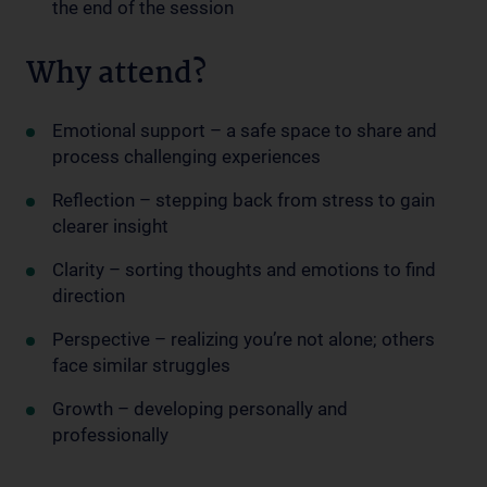
the end of the session
Why attend?
Emotional support – a safe space to share and
process challenging experiences
Reflection – stepping back from stress to gain
clearer insight
Clarity – sorting thoughts and emotions to find
direction
Perspective – realizing you’re not alone; others
face similar struggles
Growth – developing personally and
professionally