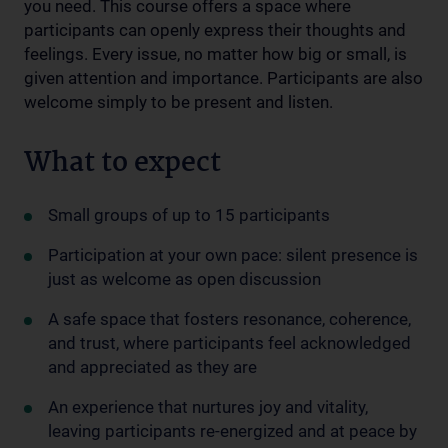
you need. This course offers a space where
participants can openly express their thoughts and
feelings. Every issue, no matter how big or small, is
given attention and importance. Participants are also
welcome simply to be present and listen.
What to expect
Small groups of up to 15 participants
Participation at your own pace: silent presence is
just as welcome as open discussion
A safe space that fosters resonance, coherence,
and trust, where participants feel acknowledged
and appreciated as they are
An experience that nurtures joy and vitality,
leaving participants re-energized and at peace by